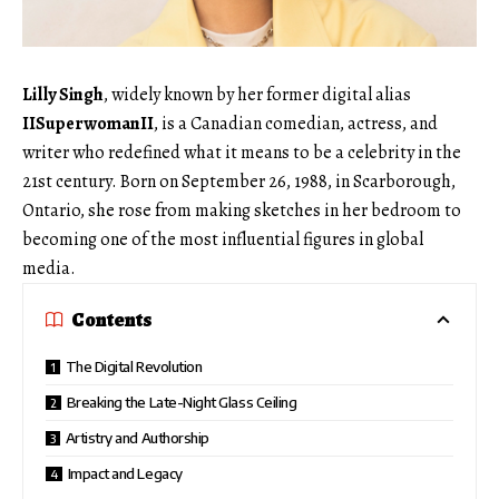
Lilly Singh
, widely known by her former digital alias
IISuperwomanII
, is a Canadian comedian, actress, and
writer who redefined what it means to be a celebrity in the
21st century. Born on September 26, 1988, in Scarborough,
Ontario, she rose from making sketches in her bedroom to
becoming one of the most influential figures in global
media.
Contents
The Digital Revolution
Breaking the Late-Night Glass Ceiling
Artistry and Authorship
Impact and Legacy