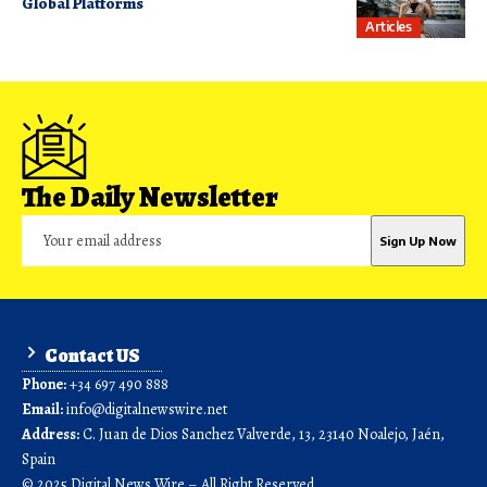
Global Platforms
Articles
The Daily Newsletter
Contact US
Phone:
+34 697 490 888
Email:
info@digitalnewswire.net
Address:
C. Juan de Dios Sanchez Valverde, 13, 23140 Noalejo, Jaén,
Spain
© 2025 Digital News Wire – All Right Reserved.