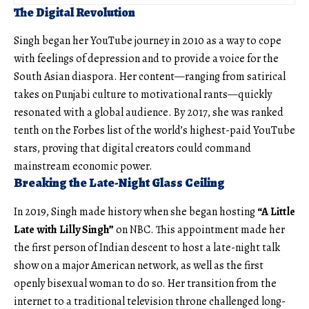
The Digital Revolution
Singh began her YouTube journey in 2010 as a way to cope
with feelings of depression and to provide a voice for the
South Asian diaspora. Her content—ranging from satirical
takes on Punjabi culture to motivational rants—quickly
resonated with a global audience. By 2017, she was ranked
tenth on the Forbes list of the world’s highest-paid YouTube
stars, proving that digital creators could command
mainstream economic power.
Breaking the Late-Night Glass Ceiling
In 2019, Singh made history when she began hosting
“A Little
Late with Lilly Singh”
on NBC. This appointment made her
the first person of Indian descent to host a late-night talk
show on a major American network, as well as the first
openly bisexual woman to do so. Her transition from the
internet to a traditional television throne challenged long-