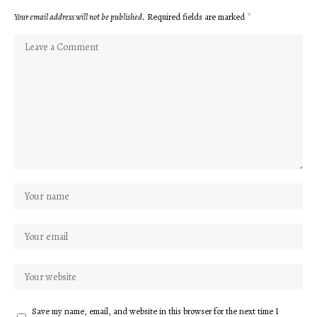
Your email address will not be published.
Required fields are marked
*
Save my name, email, and website in this browser for the next time I