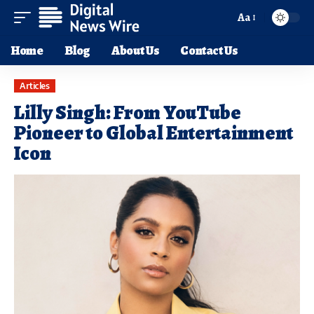
Aa
Home
Blog
About Us
Contact Us
Articles
Lilly Singh: From YouTube
Pioneer to Global Entertainment
Icon