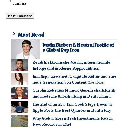
comment.
Must Read
Justin Bieber: A Neutral Profile of
a Global Pop Icon
Zedd: Elektronische Musik, internationale
Erfolge und moderne Popproduktion
Emi Arpa: Kreativität, digitale Kultur und eine
neue Generation von Content Creators
Carolin Kebekus: Humor, Gesellschaftskritik
und moderne Unterhaltung in Deutschland
The End of an Era: Tim Cook Steps Down as
Apple Posts the Best Quarter in Its History
Why Global Green Tech Investments Reach
New Records in 2026