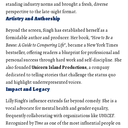
standing industry norms and brought a fresh, diverse
perspective to the late-night format.
Artistry and Authorship
Beyond the screen, Singh has established herself as a
formidable author and producer. Her book,
“How to Be a
Bawse: A Guide to Conquering Life”
, became a New York Times
bestseller, offering readers a blueprint for professional and
personal success through hard work and self-discipline. She
also founded
Unicorn Island Productions
, a company
dedicated to telling stories that challenge the status quo
and highlight underrepresented voices.
Impact and Legacy
Lilly Singh’s influence extends far beyond comedy. She is a
vocal advocate for mental health and gender equality,
frequently collaborating with organizations like UNICEF.
Recognized by
Time
as one of the most influential people on