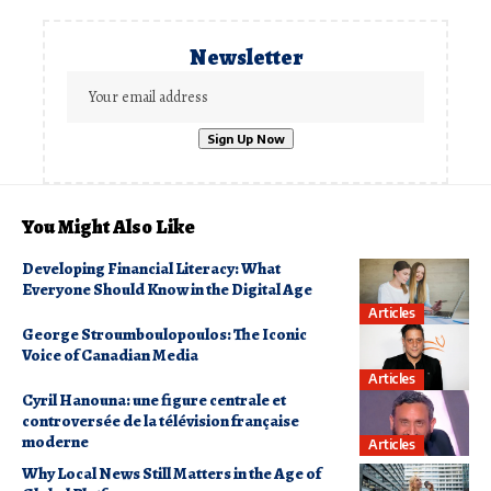
Newsletter
You Might Also Like
Developing Financial Literacy: What
Everyone Should Know in the Digital Age
Articles
George Stroumboulopoulos: The Iconic
Voice of Canadian Media
Articles
Cyril Hanouna: une figure centrale et
controversée de la télévision française
moderne
Articles
Why Local News Still Matters in the Age of