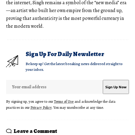
the internet, Singh remains a symbol of the “new media” era
—an artist who built her own empire from the ground up,
proving that authenticity is the most powerful currency in
the modern world.
Sign Up For Daily Newsletter
Be keep up! Get the latest breaking news delivered straight to
your inbox.
By signing up, you agree to our
Terms of Use
and acknowledge the data
practices in our
Privacy Policy
. You may unsubscribe at any time.
Leave a Comment