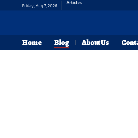
Articles
Friday, Aug 7, 2026
Home
Blog
About Us
Conta