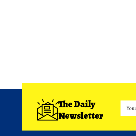
The Daily
Newsletter