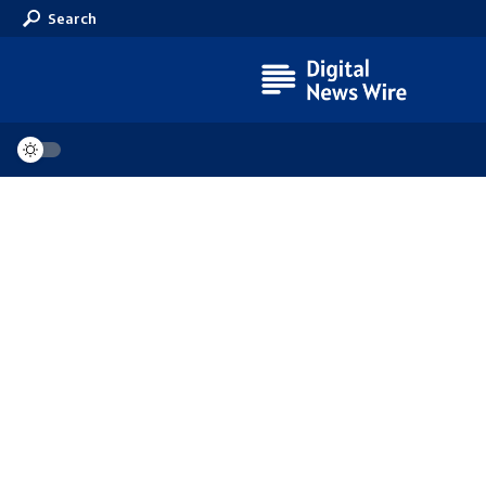
Search