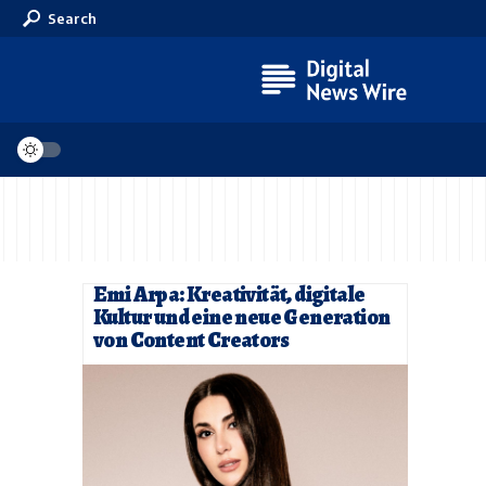
Search
Emi Arpa: Kreativität, digitale
Kultur und eine neue Generation
von Content Creators