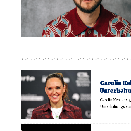
Carolin Ke
Unterhaltu
Carolin Kebekus g
Unterhaltungsbran