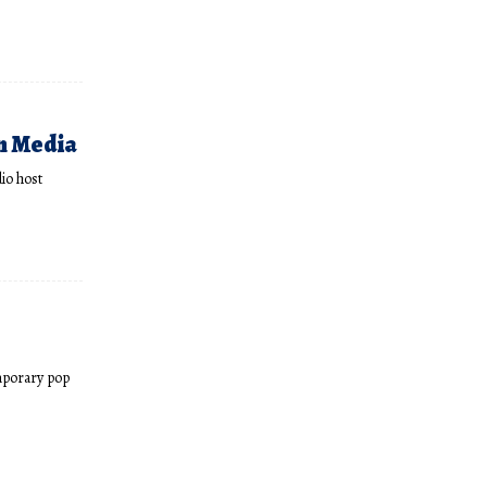
n Media
io host
mporary pop