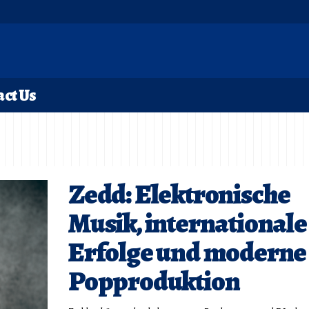
ct Us
Zedd: Elektronische
Musik, internationale
Erfolge und moderne
Popproduktion