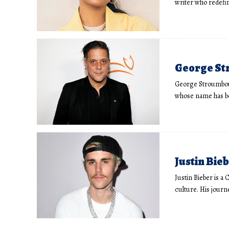
writer who redefi
George Str
George Stroumboulo
whose name has 
Justin Bieb
Justin Bieber is a
culture. His journ