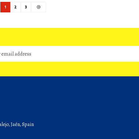
1
2
3
lejo, Jaén, Spain