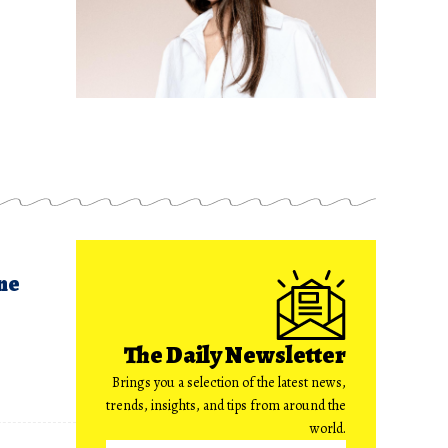
ne
The Daily Newsletter
Brings you a selection of the latest news,
trends, insights, and tips from around the
world.