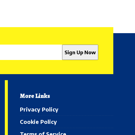
More Links
Privacy Policy
Cookie Policy
Terms of Service