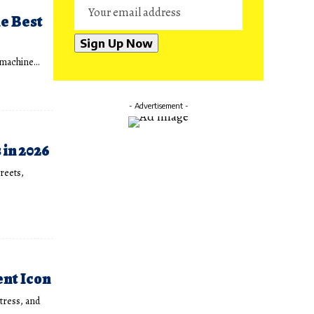
he Best
n machine…
- Advertisement -
in 2026
treets,
ent Icon
tress, and