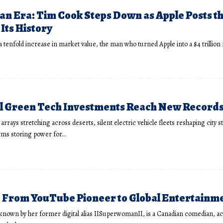
 an Era: Tim Cook Steps Down as Apple Posts t
Its History
 a tenfold increase in market value, the man who turned Apple into a $4 trillio
 Green Tech Investments Reach New Records 
arrays stretching across deserts, silent electric vehicle fleets reshaping city s
arms storing power for…
h: From YouTube Pioneer to Global Entertainm
y known by her former digital alias IISuperwomanII, is a Canadian comedian, ac