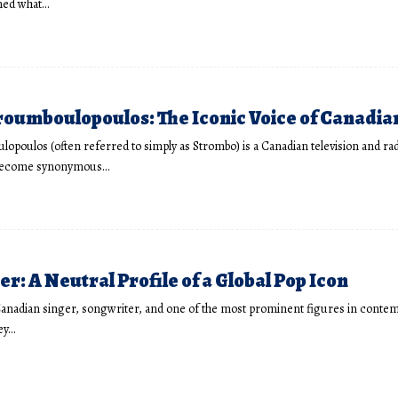
ned what…
oumboulopoulos: The Iconic Voice of Canadia
poulos (often referred to simply as Strombo) is a Canadian television and rad
become synonymous…
er: A Neutral Profile of a Global Pop Icon
 Canadian singer, songwriter, and one of the most prominent figures in conte
ey…