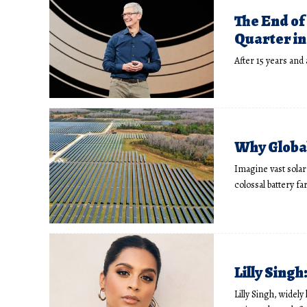
The End of
Quarter in 
After 15 years and
Why Global
Imagine vast solar 
colossal battery f
Lilly Sing
Lilly Singh, widel