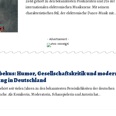
Zedd gehört zu den bekanntesten Produzenten und DJs der
internationalen elektronischen Musikszene. Mit seinem
charakteristischen Stil, der elektronische Dance-Musik mit…
- Advertisement -
bekus: Humor, Gesellschaftskritik und moder
ng in Deutschland
ehört seit vielen Jahren zu den bekanntesten Persönlichkeiten der deutschen
che. Als Komikerin, Moderatorin, Schauspielerin und Autorin hat…