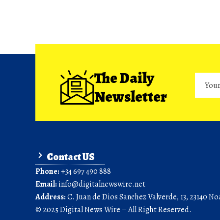
The Daily
Newsletter
Contact US
Phone:
+34 697 490 888
Email:
info@digitalnewswire.net
Address:
C. Juan de Dios Sanchez Valverde, 13, 23140 Noa
© 2025 Digital News Wire – All Right Reserved.