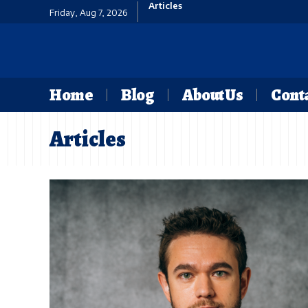
Articles
Friday, Aug 7, 2026
Home
Blog
About Us
Conta
Articles