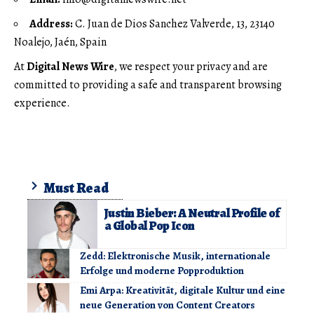
Address:
C. Juan de Dios Sanchez Valverde, 13, 23140
Noalejo, Jaén, Spain
At
Digital News Wire
, we respect your privacy and are
committed to providing a safe and transparent browsing
experience.
Must Read
Justin Bieber: A Neutral Profile of
a Global Pop Icon
Zedd: Elektronische Musik, internationale
Erfolge und moderne Popproduktion
Emi Arpa: Kreativität, digitale Kultur und eine
neue Generation von Content Creators