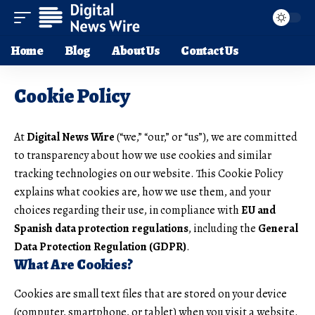
Home
Blog
About Us
Contact Us
Cookie Policy
At
Digital News Wire
(“we,” “our,” or “us”), we are committed
to transparency about how we use cookies and similar
tracking technologies on our website. This Cookie Policy
explains what cookies are, how we use them, and your
choices regarding their use, in compliance with
EU and
Spanish data protection regulations
, including the
General
Data Protection Regulation (GDPR)
.
What Are Cookies?
Cookies are small text files that are stored on your device
(computer, smartphone, or tablet) when you visit a website.