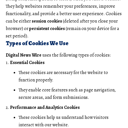
They help websites remember your preferences, improve
functionality, and provide a better user experience. Cookies
can be either
session cookies
(deleted after you close your
browser) or
persistent cookies
(remain on your device for a
set period).
Types of Cookies We Use
Digital News Wire
uses the following types of cookies:
Essential Cookies
These cookies are necessary for the website to
function properly.
They enable core features such as page navigation,
secure areas, and form submissions.
Performance and Analytics Cookies
These cookies help us understand how visitors
interact with our website.