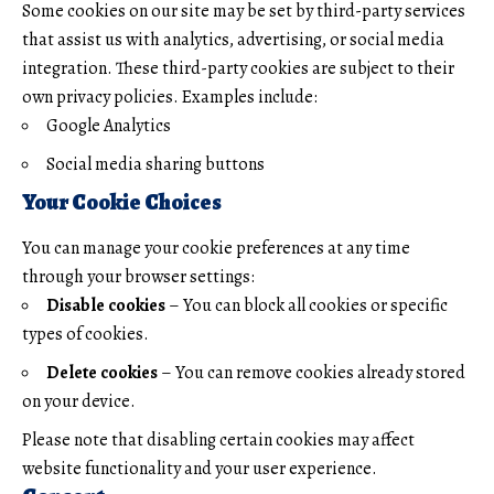
Some cookies on our site may be set by third-party services
that assist us with analytics, advertising, or social media
integration. These third-party cookies are subject to their
own privacy policies. Examples include:
Google Analytics
Social media sharing buttons
Your Cookie Choices
You can manage your cookie preferences at any time
through your browser settings:
Disable cookies
– You can block all cookies or specific
types of cookies.
Delete cookies
– You can remove cookies already stored
on your device.
Please note that disabling certain cookies may affect
website functionality and your user experience.