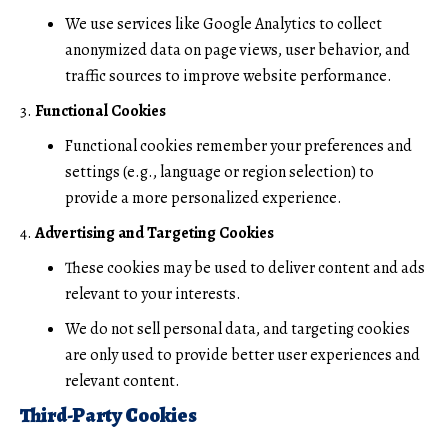
We use services like Google Analytics to collect
anonymized data on page views, user behavior, and
traffic sources to improve website performance.
Functional Cookies
Functional cookies remember your preferences and
settings (e.g., language or region selection) to
provide a more personalized experience.
Advertising and Targeting Cookies
These cookies may be used to deliver content and ads
relevant to your interests.
We do not sell personal data, and targeting cookies
are only used to provide better user experiences and
relevant content.
Third-Party Cookies