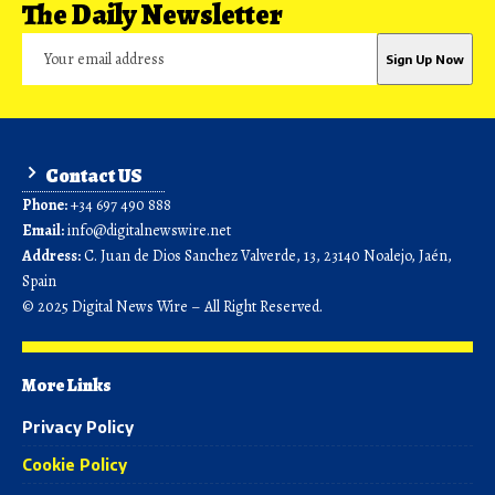
The Daily Newsletter
Contact US
Phone:
+34 697 490 888
Email:
info@digitalnewswire.net
Address:
C. Juan de Dios Sanchez Valverde, 13, 23140 Noalejo, Jaén,
Spain
© 2025 Digital News Wire – All Right Reserved.
More Links
Privacy Policy
Cookie Policy