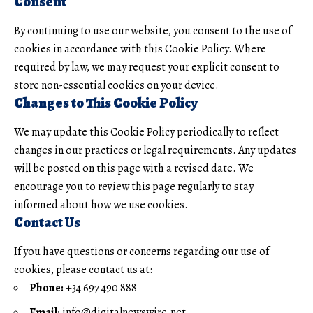
Consent
By continuing to use our website, you consent to the use of
cookies in accordance with this Cookie Policy. Where
required by law, we may request your explicit consent to
store non-essential cookies on your device.
Changes to This Cookie Policy
We may update this Cookie Policy periodically to reflect
changes in our practices or legal requirements. Any updates
will be posted on this page with a revised date. We
encourage you to review this page regularly to stay
informed about how we use cookies.
Contact Us
If you have questions or concerns regarding our use of
cookies, please contact us at:
Phone:
+34 697 490 888
Email:
info@digitalnewswire.net