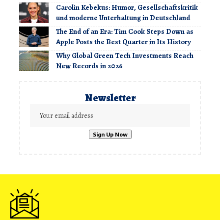
Carolin Kebekus: Humor, Gesellschaftskritik
und moderne Unterhaltung in Deutschland
The End of an Era: Tim Cook Steps Down as
Apple Posts the Best Quarter in Its History
Why Global Green Tech Investments Reach
New Records in 2026
Newsletter