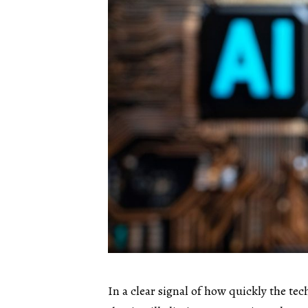
In a clear signal of how quickly the t