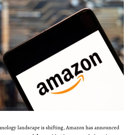
echnology landscape is shifting, Amazon has announced