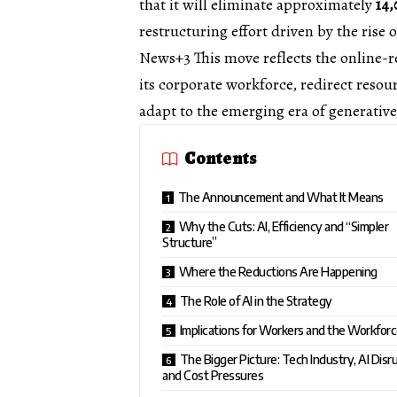
that it will eliminate approximately
14,
restructuring effort driven by the rise of
News+3
This move reflects the online-r
its corporate workforce, redirect resou
adapt to the emerging era of generative
Contents
The Announcement and What It Means
Why the Cuts: AI, Efficiency and “Simpler
Structure”
Where the Reductions Are Happening
The Role of AI in the Strategy
Implications for Workers and the Workfor
The Bigger Picture: Tech Industry, AI Disr
and Cost Pressures