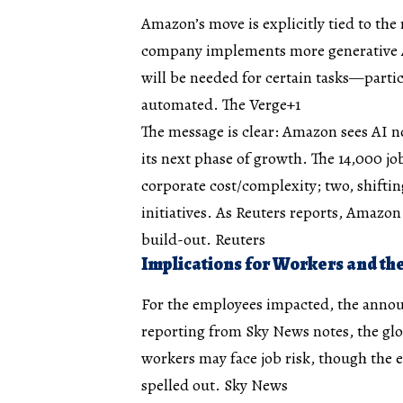
Amazon’s move is explicitly tied to the 
company implements more generative 
will be needed for certain tasks—particu
automated.
The Verge+1
The message is clear: Amazon sees AI no
its next phase of growth. The 14,000 jo
corporate cost/complexity; two, shifti
initiatives. As Reuters reports, Amazon
build-out.
Reuters
Implications for Workers and t
For the employees impacted, the anno
reporting from Sky News notes, the g
workers may face job risk, though the 
spelled out.
Sky News