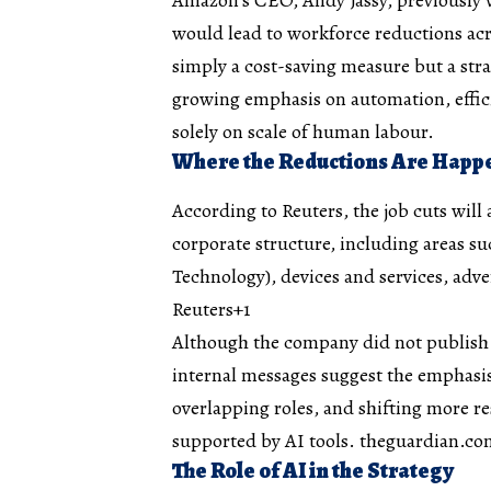
would lead to workforce reductions acro
simply a cost-saving measure but a stra
growing emphasis on automation, effic
solely on scale of human labour.
Where the Reductions Are Happ
According to Reuters, the job cuts will
corporate structure, including areas 
Technology), devices and services, adv
Reuters+1
Although the company did not publish a
internal messages suggest the emphasis
overlapping roles, and shifting more 
supported by AI tools.
theguardian.co
The Role of AI in the Strategy