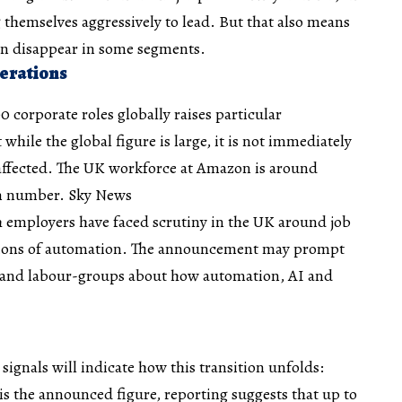
themselves aggressively to lead. But that also means
en disappear in some segments.
erations
0 corporate roles globally raises particular
while the global figure is large, it is not immediately
affected. The UK workforce at Amazon is around
in number.
Sky News
 employers have faced scrutiny in the UK around job
ations of automation. The announcement may prompt
 and labour-groups about how automation, AI and
signals will indicate how this transition unfolds:
is the announced figure, reporting suggests that up to