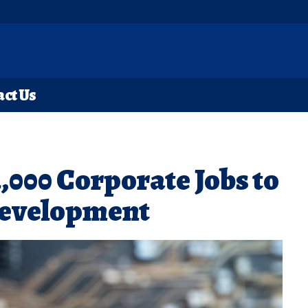
ct Us
000 Corporate Jobs to
Development