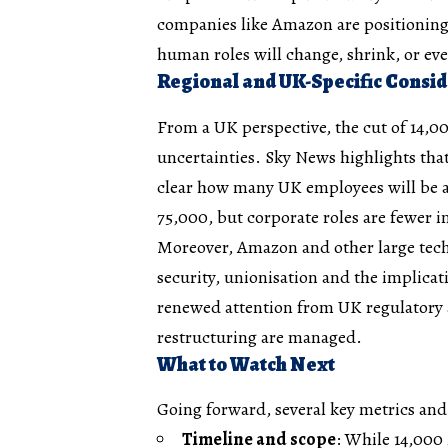
companies like Amazon are positioning 
human roles will change, shrink, or ev
Regional and UK-Specific Consid
From a UK perspective, the cut of 14,00
uncertainties. Sky News highlights that 
clear how many UK employees will be 
75,000, but corporate roles are fewer 
Moreover, Amazon and other large tech
security, unionisation and the implic
renewed attention from UK regulatory
restructuring are managed.
What to Watch Next
Going forward, several key metrics and 
Timeline and scope
: While 14,000 