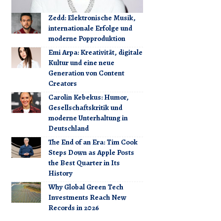
Zedd: Elektronische Musik,
internationale Erfolge und
moderne Popproduktion
Emi Arpa: Kreativität, digitale
Kultur und eine neue
Generation von Content
Creators
Carolin Kebekus: Humor,
Gesellschaftskritik und
moderne Unterhaltung in
Deutschland
The End of an Era: Tim Cook
Steps Down as Apple Posts
the Best Quarter in Its
History
Why Global Green Tech
Investments Reach New
Records in 2026