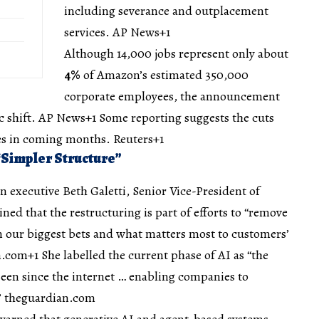
including severance and outplacement
services.
AP News+1
Although 14,000 jobs represent only about
4%
of Amazon’s estimated 350,000
corporate employees, the announcement
c shift.
AP News+1
Some reporting suggests the cuts
es in coming months.
Reuters+1
 “Simpler Structure”
executive Beth Galetti, Senior Vice-President of
ed that the restructuring is part of efforts to “remove
in our biggest bets and what matters most to customers’
n.com+1
She labelled the current phase of AI as “the
een since the internet … enabling companies to
”
theguardian.com
warned that generative AI and agent-based systems