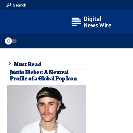
Search
Must Read
Justin Bieber: A Neutral
Profile of a Global Pop Icon