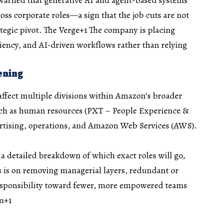
ss corporate roles—a sign that the job cuts are not
tegic pivot.
The Verge+1
The company is placing
iency, and AI-driven workflows rather than relying
ening
 affect multiple divisions within Amazon’s broader
such as human resources (PXT – People Experience &
ertising, operations, and Amazon Web Services (AWS).
 detailed breakdown of which exact roles will go,
 is on removing managerial layers, redundant or
responsibility toward fewer, more empowered teams
m+1