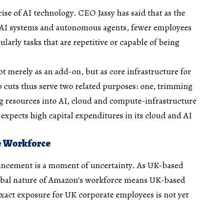
rise of AI technology. CEO Jassy has said that as the
AI systems and autonomous agents, fewer employees
larly tasks that are repetitive or capable of being
t merely as an add-on, but as core infrastructure for
b cuts thus serve two related purposes: one, trimming
ng resources into AI, cloud and compute-infrastructure
 expects high capital expenditures in its cloud and AI
he Workforce
uncement is a moment of uncertainty. As UK-based
lobal nature of Amazon’s workforce means UK-based
exact exposure for UK corporate employees is not yet