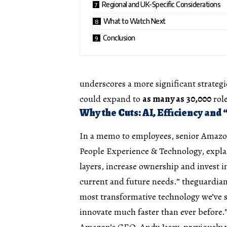
Regional and UK-Specific Considerations
What to Watch Next
Conclusion
underscores a more significant strategi
could expand to
as many as 30,000
rol
Why the Cuts: AI, Efficiency and
In a memo to employees, senior Amazon 
People Experience & Technology, explain
layers, increase ownership and invest 
current and future needs.”
theguardia
most transformative technology we’ve s
innovate much faster than ever before.
Amazon’s CEO, Andy Jassy, previously 