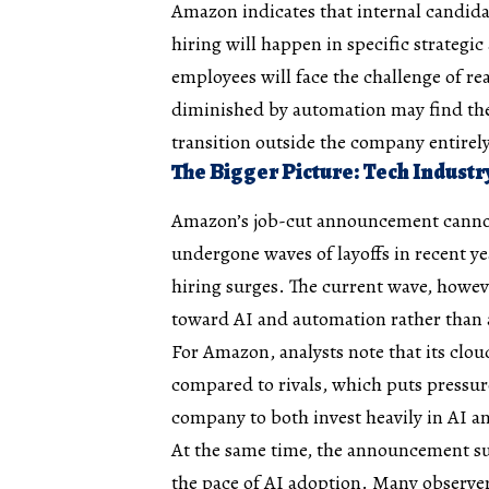
Amazon indicates that internal candidat
hiring will happen in specific strategi
employees will face the challenge of rea
diminished by automation may find they
transition outside the company entirely
The Bigger Picture: Tech Industr
Amazon’s job-cut announcement cannot 
undergone waves of layoffs in recent y
hiring surges. The current wave, howeve
toward AI and automation rather than
For Amazon, analysts note that its cl
compared to rivals, which puts press
company to both invest heavily in AI a
At the same time, the announcement su
the pace of AI adoption. Many observers