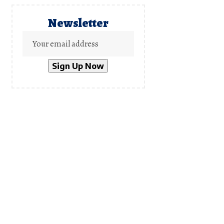
Newsletter