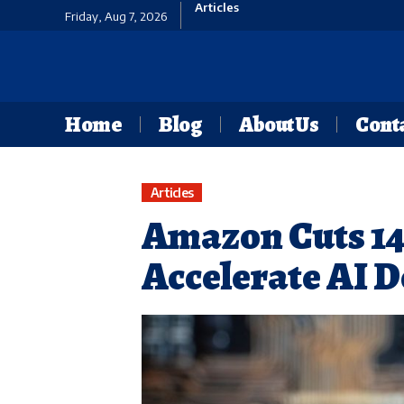
Articles
Friday, Aug 7, 2026
Home
Blog
About Us
Conta
Articles
Amazon Cuts 14,
Accelerate AI 