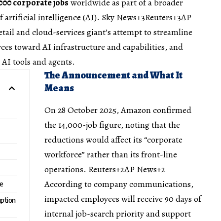
000 corporate jobs
worldwide as part of a broader
 artificial intelligence (AI).
Sky News+3Reuters+3AP
etail and cloud-services giant’s attempt to streamline
rces toward AI infrastructure and capabilities, and
 AI tools and agents.
The Announcement and What It
Means
On 28 October 2025, Amazon confirmed
the 14,000-job figure, noting that the
reductions would affect its “corporate
workforce” rather than its front-line
operations.
Reuters+2AP News+2
According to company communications,
ce
impacted employees will receive 90 days of
uption
internal job-search priority and support