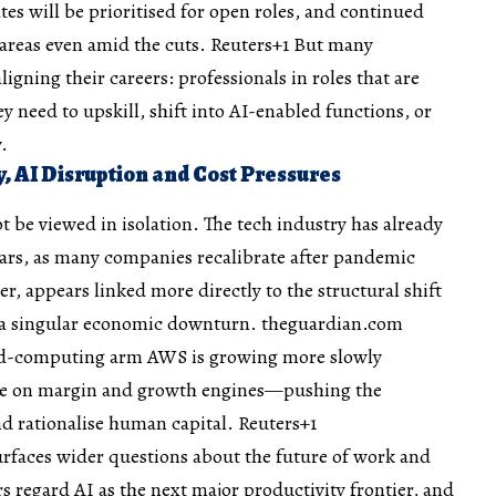
es will be prioritised for open roles, and continued
c areas even amid the cuts.
Reuters+1
But many
ligning their careers: professionals in roles that are
 need to upskill, shift into AI-enabled functions, or
.
y, AI Disruption and Cost Pressures
be viewed in isolation. The tech industry has already
ears, as many companies recalibrate after pandemic
r, appears linked more directly to the structural shift
 a singular economic downturn.
theguardian.com
oud-computing arm AWS is growing more slowly
ure on margin and growth engines—pushing the
nd rationalise human capital.
Reuters+1
rfaces wider questions about the future of work and
 regard AI as the next major productivity frontier, and