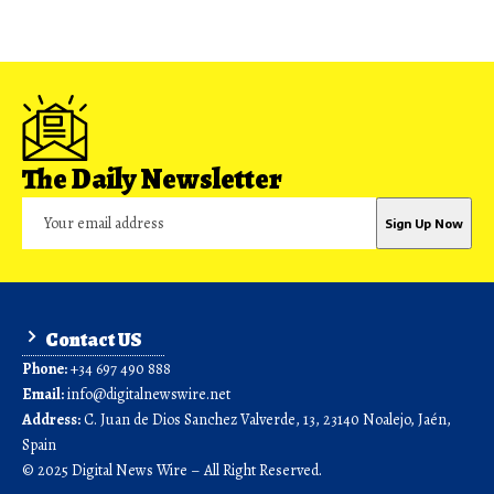
The Daily Newsletter
Contact US
Phone:
+34 697 490 888
Email:
info@digitalnewswire.net
Address:
C. Juan de Dios Sanchez Valverde, 13, 23140 Noalejo, Jaén,
Spain
© 2025 Digital News Wire – All Right Reserved.