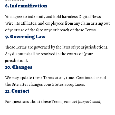
8. Indemnification
You agree to indemnify and hold harmless Digital News
Wire, its affiliates, and employees from any claim arising out
of your use of the Site or your breach of these Terms.
9. Governing Law
These Terms are governed by the laws of [your jurisdiction].
Any dispute shall be resolved in the courts of [your
jurisdiction].
10. Changes
We may update these Terms at any time. Continued use of
the Site after changes constitutes acceptance.
11. Contact
For questions about these Terms, contact
[support email]
.