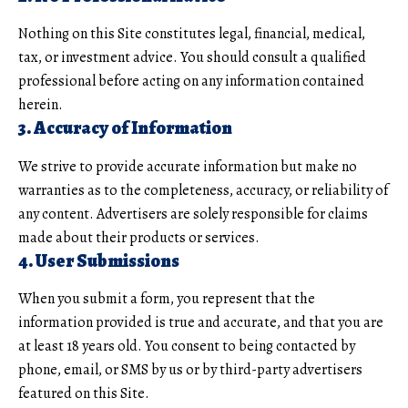
Nothing on this Site constitutes legal, financial, medical,
tax, or investment advice. You should consult a qualified
professional before acting on any information contained
herein.
3. Accuracy of Information
We strive to provide accurate information but make no
warranties as to the completeness, accuracy, or reliability of
any content. Advertisers are solely responsible for claims
made about their products or services.
4. User Submissions
When you submit a form, you represent that the
information provided is true and accurate, and that you are
at least 18 years old. You consent to being contacted by
phone, email, or SMS by us or by third-party advertisers
featured on this Site.