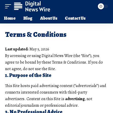
Home
Blog
About Us
Contact Us
Terms & Conditions
Last updated:
May 5, 2026
By accessing or using Digital News Wire (the “Site”), you
agree to be bound by these Terms & Conditions. If you do
not agree, do not use the Site.
1. Purpose of the Site
This Site hosts paid advertising content (“advertorials”) and
connects interested consumers with third-party
advertisers. Content on this Site is
advertising
, not
editorial journalism or professional advice.
2. No Professional Advice