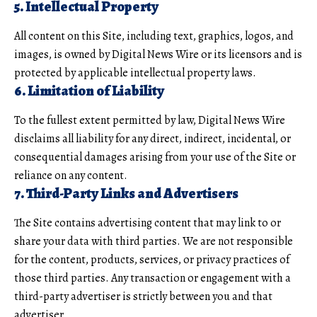
5. Intellectual Property
All content on this Site, including text, graphics, logos, and
images, is owned by Digital News Wire or its licensors and is
protected by applicable intellectual property laws.
6. Limitation of Liability
To the fullest extent permitted by law, Digital News Wire
disclaims all liability for any direct, indirect, incidental, or
consequential damages arising from your use of the Site or
reliance on any content.
7. Third-Party Links and Advertisers
The Site contains advertising content that may link to or
share your data with third parties. We are not responsible
for the content, products, services, or privacy practices of
those third parties. Any transaction or engagement with a
third-party advertiser is strictly between you and that
advertiser.